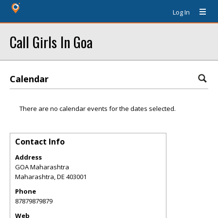
Log In
Call Girls In Goa
Calendar
There are no calendar events for the dates selected.
Contact Info
Address
GOA Maharashtra
Maharashtra
,
DE
403001
Phone
87879879879
Web