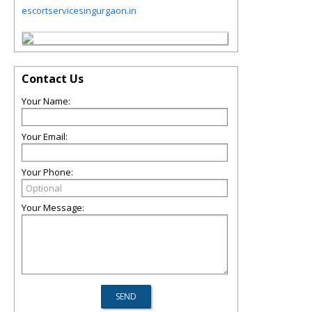
escortservicesingurgaon.in
Contact Us
Your Name:
Your Email:
Your Phone:
Your Message: