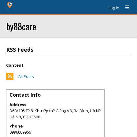
Log In
by88care
RSS Feeds
Content
All Posts
Contact Info
Address
D6B/105 T? 8, Khu t?p th? Gi?ng Võ, Ba Ðình, Hà N?
Hà N?i
,
CO
11500
Phone
0996009966