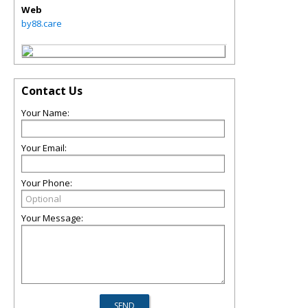
Web
by88.care
Contact Us
Your Name:
Your Email:
Your Phone:
Your Message: