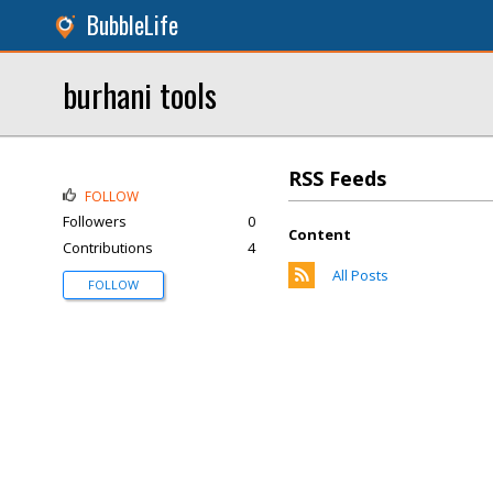
BubbleLife
burhani tools
RSS Feeds
FOLLOW
Followers
0
Content
Contributions
4
All Posts
FOLLOW