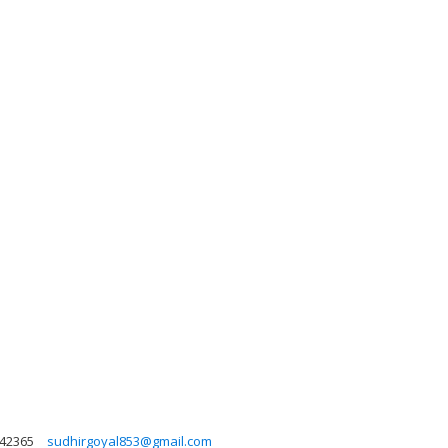
42365
sudhirgoyal853@gmail.com