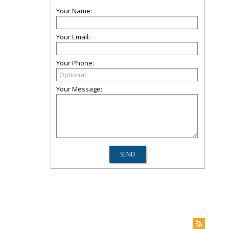
Your Name:
Your Email:
Your Phone:
Your Message: