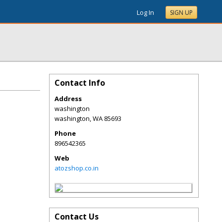
Log In
SIGN UP
Contact Info
Address
washington
washington
,
WA
85693
Phone
896542365
Web
atozshop.co.in
Contact Us