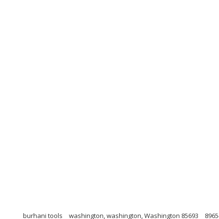
burhani tools
washington, washington, Washington 85693
8965