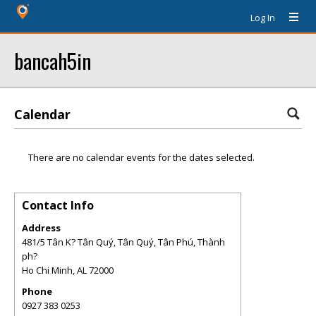
Log In
bancah5in
Calendar
There are no calendar events for the dates selected.
Contact Info
Address
481/5 Tân K? Tân Quý, Tân Quý, Tân Phú, Thành
ph?
Ho Chi Minh
,
AL
72000
Phone
0927 383 0253