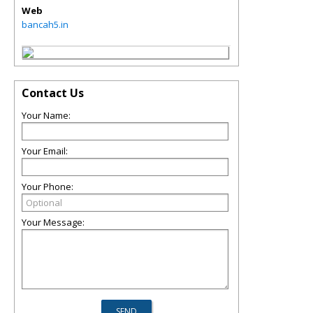
Web
bancah5.in
Contact Us
Your Name:
Your Email:
Your Phone:
Your Message: