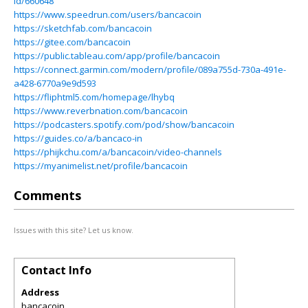
id/660648
https://www.speedrun.com/users/bancacoin
https://sketchfab.com/bancacoin
https://gitee.com/bancacoin
https://public.tableau.com/app/profile/bancacoin
https://connect.garmin.com/modern/profile/089a755d-730a-491e-
a428-6770a9e9d593
https://fliphtml5.com/homepage/lhybq
https://www.reverbnation.com/bancacoin
https://podcasters.spotify.com/pod/show/bancacoin
https://guides.co/a/bancaco-in
https://phijkchu.com/a/bancacoin/video-channels
https://myanimelist.net/profile/bancacoin
Comments
Issues with this site? Let us know.
Contact Info
Address
bancacoin