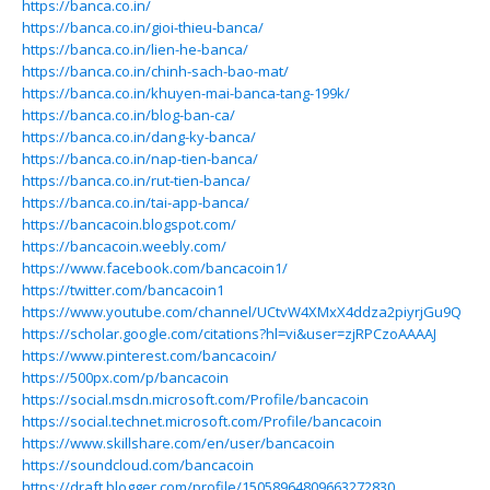
https://banca.co.in/
https://banca.co.in/gioi-thieu-banca/
https://banca.co.in/lien-he-banca/
https://banca.co.in/chinh-sach-bao-mat/
https://banca.co.in/khuyen-mai-banca-tang-199k/
https://banca.co.in/blog-ban-ca/
https://banca.co.in/dang-ky-banca/
https://banca.co.in/nap-tien-banca/
https://banca.co.in/rut-tien-banca/
https://banca.co.in/tai-app-banca/
https://bancacoin.blogspot.com/
https://bancacoin.weebly.com/
https://www.facebook.com/bancacoin1/
https://twitter.com/bancacoin1
https://www.youtube.com/channel/UCtvW4XMxX4ddza2piyrjGu9Q
https://scholar.google.com/citations?hl=vi&user=zjRPCzoAAAAJ
https://www.pinterest.com/bancacoin/
https://500px.com/p/bancacoin
https://social.msdn.microsoft.com/Profile/bancacoin
https://social.technet.microsoft.com/Profile/bancacoin
https://www.skillshare.com/en/user/bancacoin
https://soundcloud.com/bancacoin
https://draft.blogger.com/profile/15058964809663272830