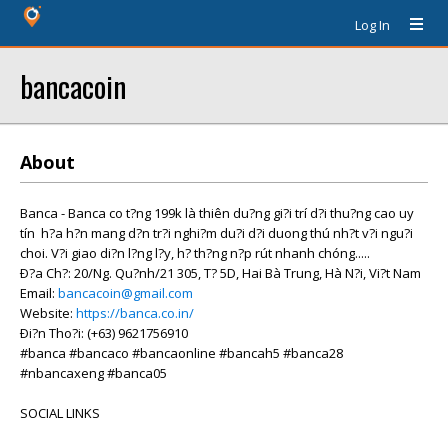
Log In
bancacoin
About
Banca - Banca co t?ng 199k là thiên du?ng gi?i trí d?i thu?ng cao uy
tín h?a h?n mang d?n tr?i nghi?m du?i d?i duong thú nh?t v?i ngu?i
choi. V?i giao di?n l?ng l?y, h? th?ng n?p rút nhanh chóng.....
Ð?a Ch?: 20/Ng. Qu?nh/21 305, T? 5D, Hai Bà Trung, Hà N?i, Vi?t Nam
Email:
bancacoin@gmail.com
Website:
https://banca.co.in/
Ði?n Tho?i: (+63) 9621756910
#banca #bancaco #bancaonline #bancah5 #banca28
#nbancaxeng #banca05
SOCIAL LINKS