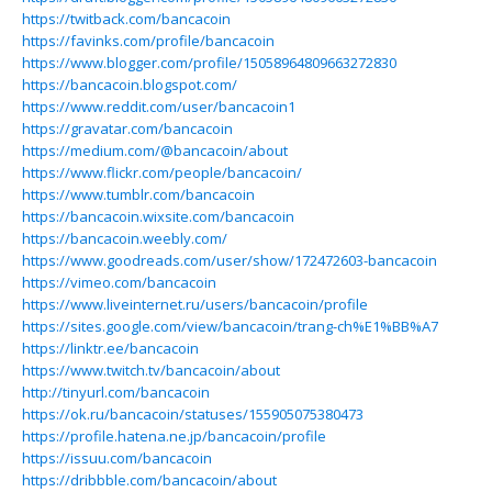
https://twitback.com/bancacoin
https://favinks.com/profile/bancacoin
https://www.blogger.com/profile/15058964809663272830
https://bancacoin.blogspot.com/
https://www.reddit.com/user/bancacoin1
https://gravatar.com/bancacoin
https://medium.com/@bancacoin/about
https://www.flickr.com/people/bancacoin/
https://www.tumblr.com/bancacoin
https://bancacoin.wixsite.com/bancacoin
https://bancacoin.weebly.com/
https://www.goodreads.com/user/show/172472603-bancacoin
https://vimeo.com/bancacoin
https://www.liveinternet.ru/users/bancacoin/profile
https://sites.google.com/view/bancacoin/trang-ch%E1%BB%A7
https://linktr.ee/bancacoin
https://www.twitch.tv/bancacoin/about
http://tinyurl.com/bancacoin
https://ok.ru/bancacoin/statuses/155905075380473
https://profile.hatena.ne.jp/bancacoin/profile
https://issuu.com/bancacoin
https://dribbble.com/bancacoin/about