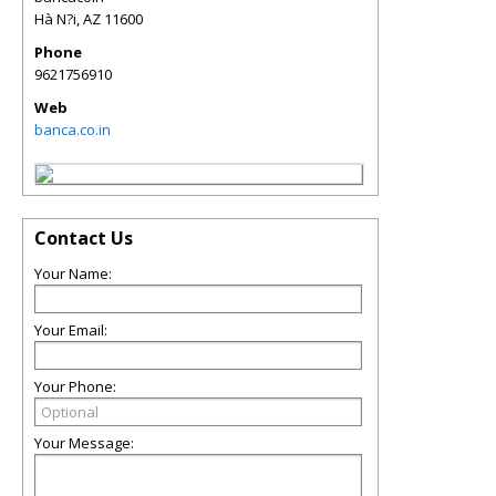
Hà N?i
,
AZ
11600
Phone
9621756910
Web
banca.co.in
Contact Us
Your Name:
Your Email:
Your Phone:
Your Message: