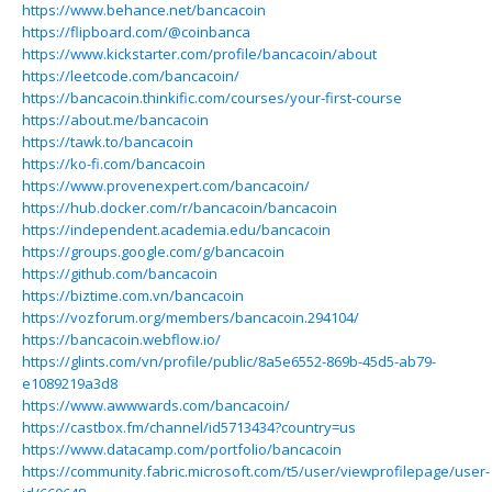
https://www.behance.net/bancacoin
https://flipboard.com/@coinbanca
https://www.kickstarter.com/profile/bancacoin/about
https://leetcode.com/bancacoin/
https://bancacoin.thinkific.com/courses/your-first-course
https://about.me/bancacoin
https://tawk.to/bancacoin
https://ko-fi.com/bancacoin
https://www.provenexpert.com/bancacoin/
https://hub.docker.com/r/bancacoin/bancacoin
https://independent.academia.edu/bancacoin
https://groups.google.com/g/bancacoin
https://github.com/bancacoin
https://biztime.com.vn/bancacoin
https://vozforum.org/members/bancacoin.294104/
https://bancacoin.webflow.io/
https://glints.com/vn/profile/public/8a5e6552-869b-45d5-ab79-
e1089219a3d8
https://www.awwwards.com/bancacoin/
https://castbox.fm/channel/id5713434?country=us
https://www.datacamp.com/portfolio/bancacoin
https://community.fabric.microsoft.com/t5/user/viewprofilepage/user-