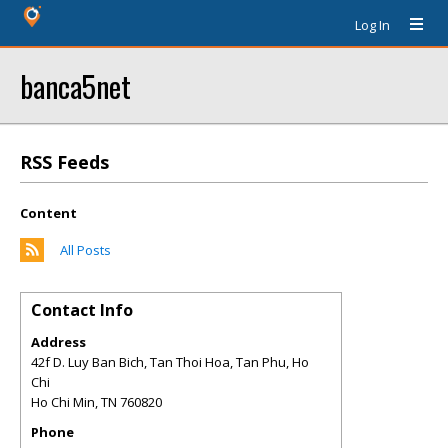
Log In
banca5net
RSS Feeds
Content
All Posts
Contact Info
Address
42f D. Luy Ban Bich, Tan Thoi Hoa, Tan Phu, Ho
Chi
Ho Chi Min
,
TN
760820
Phone