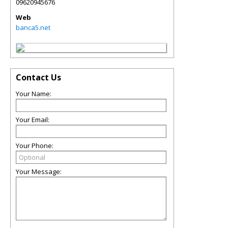
09620945676
Web
banca5.net
Contact Us
Your Name:
Your Email:
Your Phone:
Your Message: