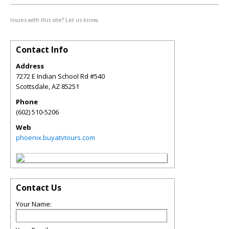
Issues with this site? Let us know.
Contact Info
Address
7272 E Indian School Rd #540
Scottsdale
,
AZ
85251
Phone
(602) 510-5206
Web
phoenix.buyatvtours.com
Contact Us
Your Name: