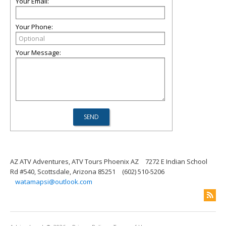
Your Email:
Your Phone:
Your Message:
AZ ATV Adventures, ATV Tours Phoenix AZ
7272 E Indian School
Rd #540, Scottsdale, Arizona 85251
(602) 510-5206
watamapsi@outlook.com