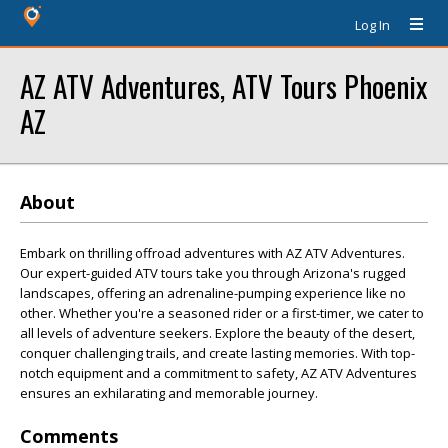
Log In
AZ ATV Adventures, ATV Tours Phoenix
AZ
About
Embark on thrilling offroad adventures with AZ ATV Adventures.
Our expert-guided ATV tours take you through Arizona's rugged
landscapes, offering an adrenaline-pumping experience like no
other. Whether you're a seasoned rider or a first-timer, we cater to
all levels of adventure seekers. Explore the beauty of the desert,
conquer challenging trails, and create lasting memories. With top-
notch equipment and a commitment to safety, AZ ATV Adventures
ensures an exhilarating and memorable journey.
Comments