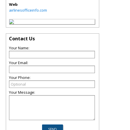
Web
airlinesofficeinfo.com
Contact Us
Your Name:
Your Email:
Your Phone:
Your Message: