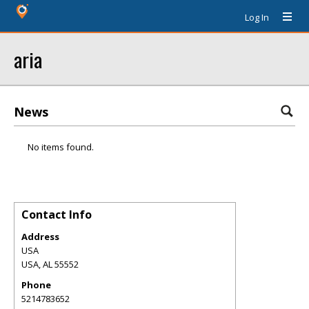
Log In
aria
News
No items found.
Contact Info
Address
USA
USA
,
AL
55552
Phone
5214783652