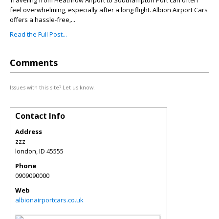
Traveling from Heathrow Airport to Southampton Port can often
feel overwhelming, especially after a long flight. Albion Airport Cars
offers a hassle-free,...
Read the Full Post...
Comments
Issues with this site? Let us know.
Contact Info
Address
zzz
london
,
ID
45555
Phone
0909090000
Web
albionairportcars.co.uk