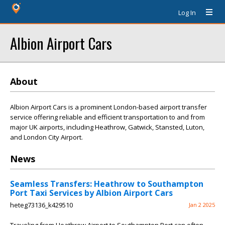
Log In
Albion Airport Cars
About
Albion Airport Cars is a prominent London-based airport transfer
service offering reliable and efficient transportation to and from
major UK airports, including Heathrow, Gatwick, Stansted, Luton,
and London City Airport.
News
Seamless Transfers: Heathrow to Southampton
Port Taxi Services by Albion Airport Cars
heteg73136_k429510
Jan 2 2025