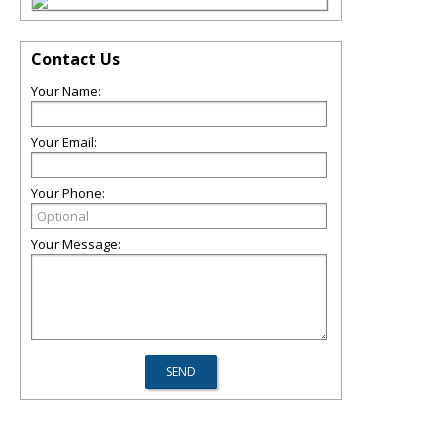
Contact Us
Your Name:
Your Email:
Your Phone:
Your Message: