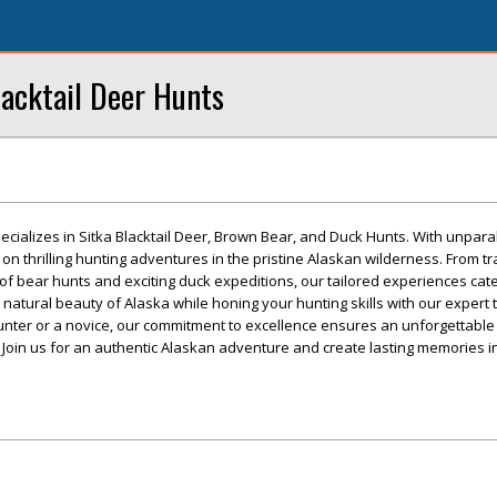
lacktail Deer Hunts
cializes in Sitka Blacktail Deer, Brown Bear, and Duck Hunts. With unpara
on thrilling hunting adventures in the pristine Alaskan wilderness. From tr
of bear hunts and exciting duck expeditions, our tailored experiences cater 
 natural beauty of Alaska while honing your hunting skills with our expert
ter or a novice, our commitment to excellence ensures an unforgettable
 Join us for an authentic Alaskan adventure and create lasting memories in