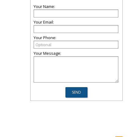
Your Name:
Your Email:
Your Phone:
Your Message: