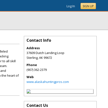
Log In
SIGN UP
Contact Info
Address
lleled
37609 Dutch Landing Loop
acking
Sterling
,
AK
99672
to all skill
Phone
 team.
(907) 362-2379
 and
 the heart of
Web
www.alaskahuntingpros.com
Contact Us