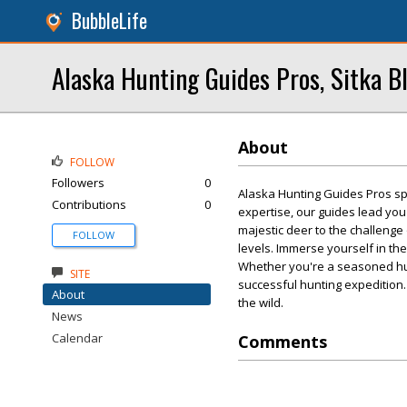
BubbleLife
Alaska Hunting Guides Pros, Sitka B
About
FOLLOW
Followers
0
Alaska Hunting Guides Pros spe
Contributions
0
expertise, our guides lead you 
majestic deer to the challenge 
FOLLOW
levels. Immerse yourself in the
Whether you're a seasoned hun
SITE
successful hunting expedition.
About
the wild.
News
Calendar
Comments