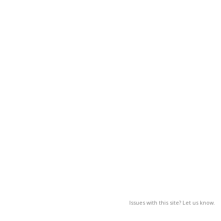
Issues with this site? Let us know.