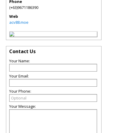
Phone
(+63)9671186390
Web
acv88.moe
Contact Us
Your Name:
Your Email:
Your Phone:
Your Message: