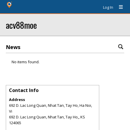
Log In
acv88moe
News
No items found.
Contact Info
Address
692 D. Lac Long Quan, Nhat Tan, Tay Ho, Ha Noi,
Vi
692 D. Lac Long Quan, Nhat Tan, Tay Ho,
,
KS
124065