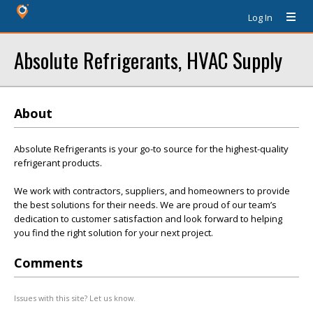
Log In
Absolute Refrigerants, HVAC Supply
About
Absolute Refrigerants is your go-to source for the highest-quality
refrigerant products.
We work with contractors, suppliers, and homeowners to provide
the best solutions for their needs. We are proud of our team’s
dedication to customer satisfaction and look forward to helping
you find the right solution for your next project.
Comments
Issues with this site? Let us know.