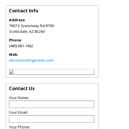
Contact Info
Address
7607 E Greenway Rd #700
Scottsdale
,
AZ
85260
Phone
(480) 681-1462
Web
absoluterefrigerants.com
Contact Us
Your Name:
Your Email:
Your Phone: