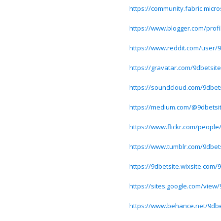
https://community.fabric.micr
https://www.blogger.com/prof
https://www.reddit.com/user/9
https://gravatar.com/9dbetsite
https://soundcloud.com/9dbet
https://medium.com/@9dbetsi
https://www.flickr.com/people
https://www.tumblr.com/9dbet
https://9dbetsite.wixsite.com/
https://sites.google.com/vie
https://www.behance.net/9dbe