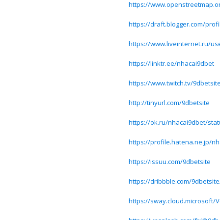
https://www.openstreetmap.or
https://draft.blogger.com/pro
https://www.liveinternet.ru/u
https://linktr.ee/nhacai9dbet
https://www.twitch.tv/9dbetsit
http://tinyurl.com/9dbetsite
https://ok.ru/nhacai9dbet/st
https://profile.hatena.ne.jp/n
https://issuu.com/9dbetsite
https://dribbble.com/9dbetsit
https://sway.cloud.microsof