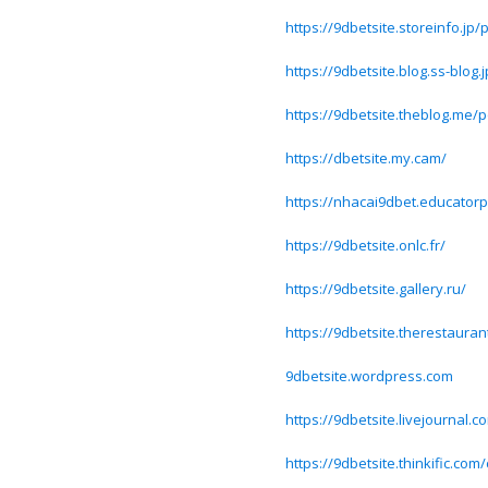
https://9dbetsite.storeinfo.jp
https://9dbetsite.blog.ss-blog
https://9dbetsite.theblog.me/
https://dbetsite.my.cam/
https://nhacai9dbet.educator
https://9dbetsite.onlc.fr/
https://9dbetsite.gallery.ru/
https://9dbetsite.therestauran
9dbetsite.wordpress.com
https://9dbetsite.livejournal.c
https://9dbetsite.thinkific.com