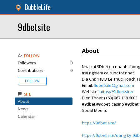
BubbleLife
9dbetsite
About
FOLLOW
Followers
0
Nha cai 9Dbet da nhanh chong 
Contributions
0
trai nghiem ca cuoc tot nhat
Dia Chi: 118 D Le Thuc Hoach 
FOLLOW
Email:
9dbetsite@gmail.com
Website:
https://9dbet.site/
SITE
Dien Thoai: (+63) 967 118 6003
About
#9dbet #9dbet_casino #9dbet_
News
Social Media:
Calendar
https://9dbet.site/
https://9dbet.site/dang-ky-9db