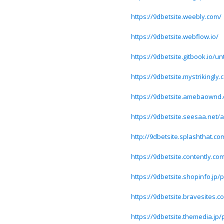
https://9dbetsite.weebly.com/
https://9dbetsite.webflow.io/
https://9dbetsite.gitbook.io/unt
https://9dbetsite.mystrikingly.
https://9dbetsite.amebaownd
https://9dbetsite.seesaa.net/
http://9dbetsite.splashthat.co
https://9dbetsite.contently.co
https://9dbetsite.shopinfo.jp
https://9dbetsite.bravesites.c
https://9dbetsite.themedia.jp