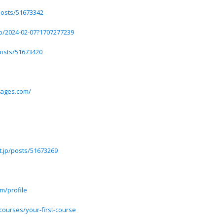
/posts/51673342
.jp/2024-02-07?1707277239
posts/51673420
pages.com/
t.jp/posts/51673269
om/profile
/courses/your-first-course