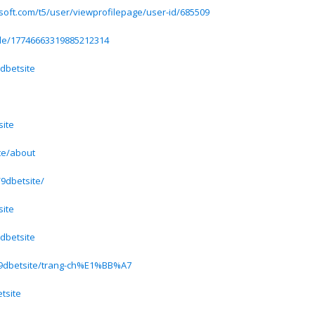
osoft.com/t5/user/viewprofilepage/user-id/685509
ile/17746663319885212314
dbetsite
site
te/about
/9dbetsite/
site
9dbetsite
w/9dbetsite/trang-ch%E1%BB%A7
tsite