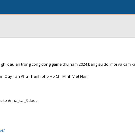
ghi dau an trong cong dong game thu nam 2024 bang su doi moi va cam ke
Tan Quy Tan Phu Thanh pho Ho Chi Minh Viet Nam
site #nha_cai_9dbet
et/