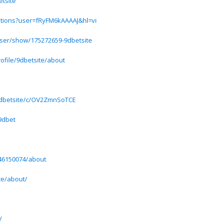
tsite
tations?user=fRyFM6kAAAAJ&hl=vi
ser/show/175272659-9dbetsite
rofile/9dbetsite/about
/9dbetsite/c/OV2ZmnSoTCE
9dbet
/46150074/about
te/about/
/