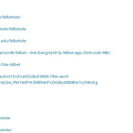
/9dbetsite/
tsite/9dbetsite
.edu/9dbetsite
ge/urrdb/9dbet-–-link-Ðang-kýnh?p-9dbet-app-2024-code-98k/
/Site-9dbet
rd/s613/sh/a033c8cd-09d4-1fbb-aec9-
mJU3w_FlW14cIPHrZMBN4cPzZIiGByd0Bt8Kw1s2X8rnEg
etsite
etsite/