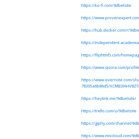
https://ko-fi.com/9dbetsite
https://www.provenexpert.com
https://hub.docker.com/r/9dbe
https://independent.academia
https://fliphtml5.com/homepa
https://www.quora.com/profile
https://www.evernote.com/sha
78305a6b86d5/XCMB3lAHV8ZT
https://heylink.me/9dbetsite/
https://trello.com/u/9dbetsite
https://giphy.com/channel/9db
https://www.mixcloud.com/9db