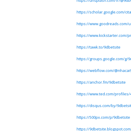
https://unsplash.com/fr/@9dbe
https://scholar.google.com/ci
https://www.goodreads.com/u
https://www.kickstarter.com/p
https://tawk.to/9dbetsite
https://groups.google.com/g
https://webflow.com/@nhacai
https://anchor.fm/9dbetsite
https://www.ted.com/profiles
https://disqus.com/by/9dbetsi
https://500px.com/p/9dbetsite
https://9dbetsite.blogspot.com