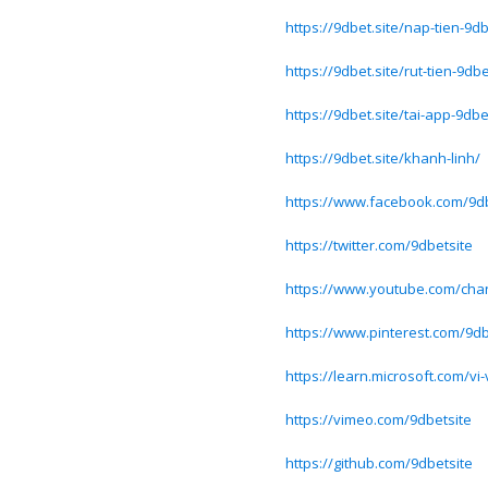
https://9dbet.site/nap-tien-9db
https://9dbet.site/rut-tien-9dbe
https://9dbet.site/tai-app-9dbe
https://9dbet.site/khanh-linh/
https://www.facebook.com/9db
https://twitter.com/9dbetsite
https://www.youtube.com/ch
https://www.pinterest.com/9db
https://learn.microsoft.com/vi
https://vimeo.com/9dbetsite
https://github.com/9dbetsite