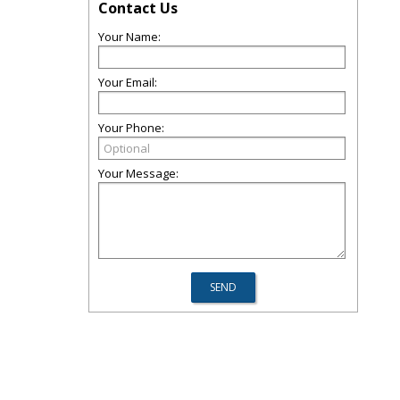
Contact Us
Your Name:
Your Email:
Your Phone:
Your Message: