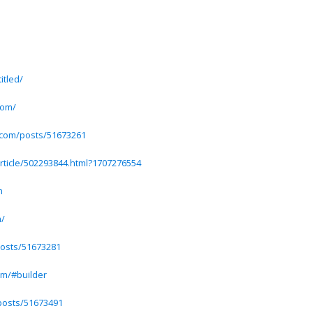
itled/
com/
.com/posts/51673261
article/502293844.html?1707276554
m
m/
/posts/51673281
om/#builder
/posts/51673491