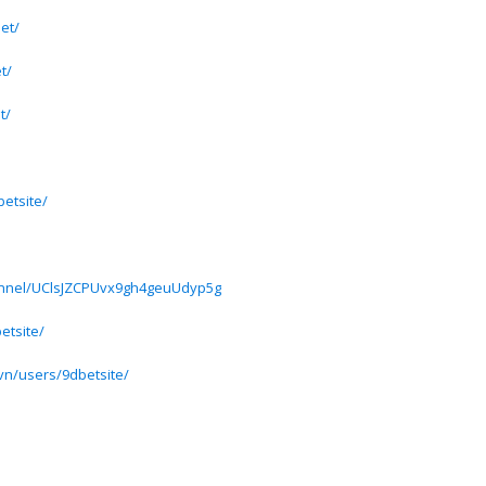
et/
t/
t/
etsite/
annel/UClsJZCPUvx9gh4geuUdyp5g
etsite/
-vn/users/9dbetsite/