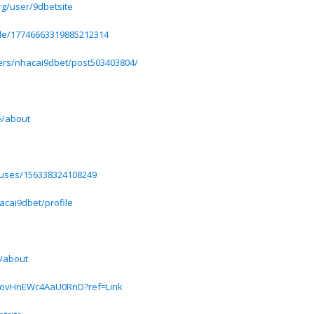
g/user/9dbetsite
file/17746663319885212314
sers/nhacai9dbet/post503403804/
e/about
atuses/156338324108249
hacai9dbet/profile
e/about
t/VovHnEWc4AaU0RnD?ref=Link