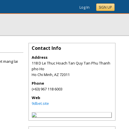
Log In
SIGN UP
Contact Info
Address
t mang lai
118 D Le Thuc Hoach Tan Quy Tan Phu Thanh
pho Ho
Ho Chi Minh
,
AZ
72011
Phone
(+63) 967 118 6003
Web
9dbet.site