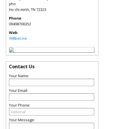
pho
Ho chi minh
,
TN
72323
Phone
09498706352
Web
998bet.me
Contact Us
Your Name:
Your Email:
Your Phone:
Your Message: