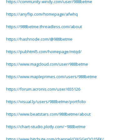
https://community.windy.com/user/988betme
https://anyflip.com/homepage/afwhq
https://988betme.threadless.com/about
https://hashnode.com/@988betme
https://pubhtml5.com/homepage/mtqd/
https://www.magcloud.com/user/988betme
https://www.mapleprimes.com/users/988betme
https://forum.acronis.com/user/655126
https://visual.ly/users/988betme/portfolio
https://www.beatstars.com/988betme/about
https://chart-studio.plotly.com/~988betme
https://www.bitchute.com/channel/QXGGjrOO15FK/