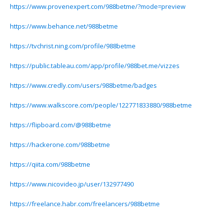
https://www.provenexpert.com/988betme/?mode=preview
https://www.behance.net/988betme
https://tvchrist.ning.com/profile/988betme
https://public.tableau.com/app/profile/988bet.me/vizzes
https://www.credly.com/users/988betme/badges
https://www.walkscore.com/people/122771833880/988betme
https://flipboard.com/@988betme
https://hackerone.com/988betme
https://qiita.com/988betme
https://www.nicovideo.jp/user/132977490
https://freelance.habr.com/freelancers/988betme