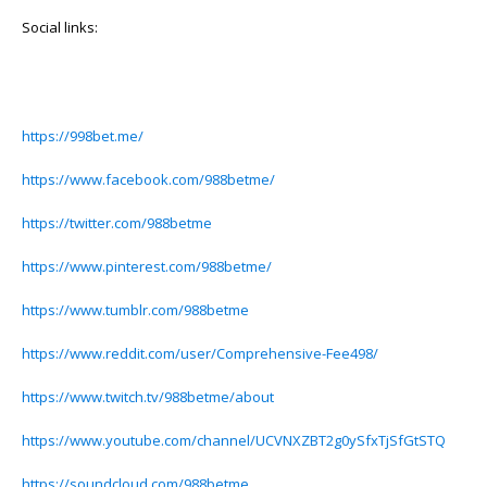
Social links:
https://998bet.me/
https://www.facebook.com/988betme/
https://twitter.com/988betme
https://www.pinterest.com/988betme/
https://www.tumblr.com/988betme
https://www.reddit.com/user/Comprehensive-Fee498/
https://www.twitch.tv/988betme/about
https://www.youtube.com/channel/UCVNXZBT2g0ySfxTjSfGtSTQ
https://soundcloud.com/988betme