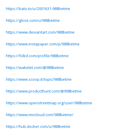
https://bato.to/u/2001631-988betme
https://glose.com/u/988betme
https://www.deviantart.com/988betme
https://www.instapaper.com/p/988betme
https://folkd.com/profile/988betme
https://wakelet.com/@988betme
https://www.scoop.it/topic/988betme
https://www.producthunt.com/@998betme
https://www.openstreetmap.org/user/988betme
https://www.mixcloud.com/988betme/
https://hub.docker.com/u/988betme