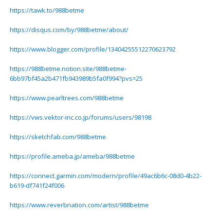
https://tawk.to/988betme
https://disqus.com/by/988betme/about/
https://www.blogger.com/profile/13404255512270623792
https://988betme.notion.site/988betme-
6bb97bf45a2b471fb943989b5fa0f994?pvs=25
https://www.pearltrees.com/988betme
https://vws.vektor-inc.co.jp/forums/users/98198
https://sketchfab.com/988betme
https://profile.ameba.jp/ameba/988betme
https://connect.garmin.com/modern/profile/49ac6b6c-08d0-4b22-
b619-df741f24f006
https://www.reverbnation.com/artist/988betme