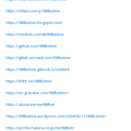
https://500px.com/p/988betme
https://988betme.blogspot.com/
https://medium.com/@988betme
https://github.com/988betme
https://gitlab.aicrowd.com/998betme
https://988betme.gitbook.io/untitled
https://linktr.ee/988betme
https://en.gravatar.com/988betme1
https://about.me/me988bet
https://998betme.wordpress.com/2024/05/11/988betme/
https://profile.hatena.ne.jp/me988bet/