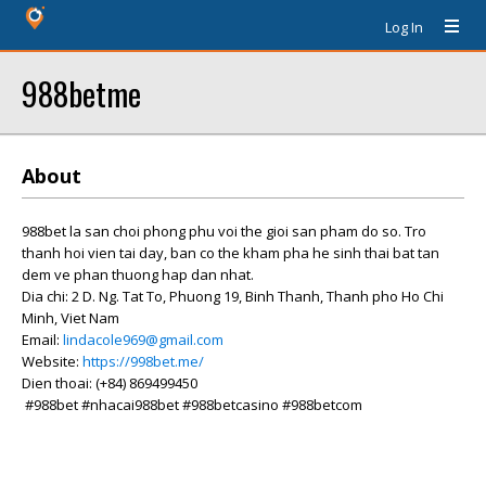
Log In
988betme
About
988bet la san choi phong phu voi the gioi san pham do so. Tro
thanh hoi vien tai day, ban co the kham pha he sinh thai bat tan
dem ve phan thuong hap dan nhat.
Dia chi: 2 D. Ng. Tat To, Phuong 19, Binh Thanh, Thanh pho Ho Chi
Minh, Viet Nam
Email:
lindacole969@gmail.com
Website:
https://998bet.me/
Dien thoai: (+84) 869499450
#988bet #nhacai988bet #988betcasino #988betcom