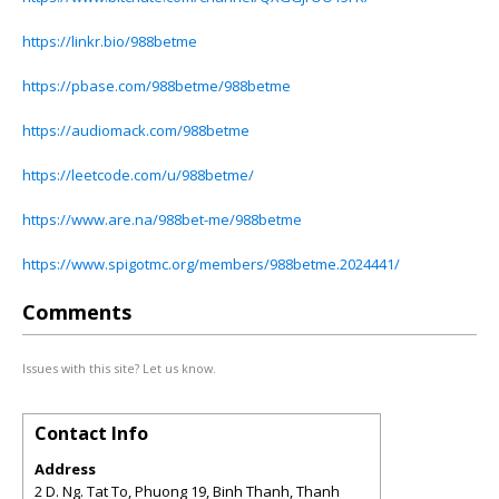
https://linkr.bio/988betme
https://pbase.com/988betme/988betme
https://audiomack.com/988betme
https://leetcode.com/u/988betme/
https://www.are.na/988bet-me/988betme
https://www.spigotmc.org/members/988betme.2024441/
Comments
Issues with this site? Let us know.
Contact Info
Address
2 D. Ng. Tat To, Phuong 19, Binh Thanh, Thanh