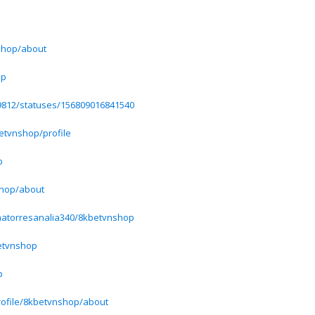
nshop/about
op
19812/statuses/156809016841540
betvnshop/profile
p
shop/about
nnatorresanalia340/8kbetvnshop
etvnshop
p
profile/8kbetvnshop/about