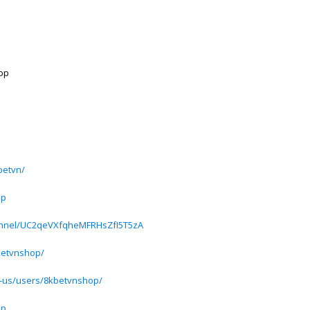
op
betvn/
op
annel/UC2qeVXfqheMFRHsZfI5T5zA
betvnshop/
en-us/users/8kbetvnshop/
op