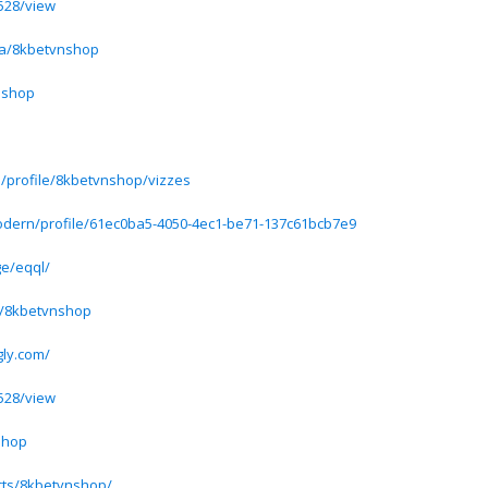
528/view
ba/8kbetvnshop
nshop
p/profile/8kbetvnshop/vizzes
odern/profile/61ec0ba5-4050-4ec1-be71-137c61bcb7e9
ge/eqql/
m/8kbetvnshop
gly.com/
528/view
shop
ects/8kbetvnshop/