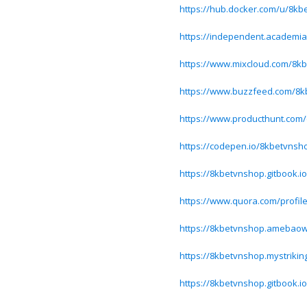
https://hub.docker.com/u/8kb
https://independent.academi
https://www.mixcloud.com/8k
https://www.buzzfeed.com/8
https://www.producthunt.co
https://codepen.io/8kbetvnsh
https://8kbetvnshop.gitbook.
https://www.quora.com/profil
https://8kbetvnshop.amebao
https://8kbetvnshop.mystrikin
https://8kbetvnshop.gitbook.