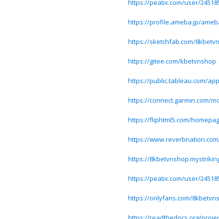
https://peatix.com/user/24518
https://profile.ameba.jp/ame
https://sketchfab.com/8kbetv
https://gitee.com/kbetvnshop
https://public.tableau.com/ap
https://connect.garmin.com/m
https://fliphtml5.com/homepa
https://www.reverbnation.co
https://8kbetvnshop.mystrikin
https://peatix.com/user/24518
https://onlyfans.com/8kbetvn
https://readthedocs.org/proj