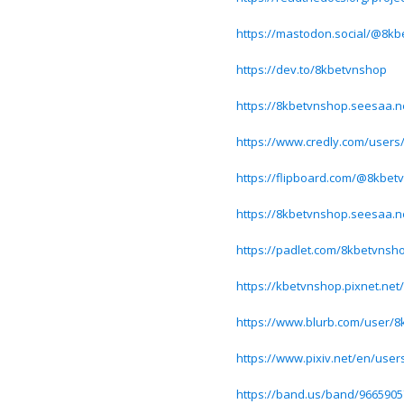
https://mastodon.social/@8k
https://dev.to/8kbetvnshop
https://8kbetvnshop.seesaa.n
https://www.credly.com/user
https://flipboard.com/@8kbet
https://8kbetvnshop.seesaa.n
https://padlet.com/8kbetvns
https://kbetvnshop.pixnet.net
https://www.blurb.com/user/
https://www.pixiv.net/en/use
https://band.us/band/9665905