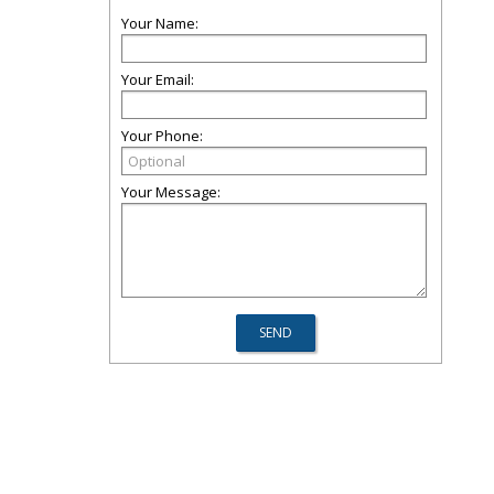
Your Name:
Your Email:
Your Phone:
Your Message: