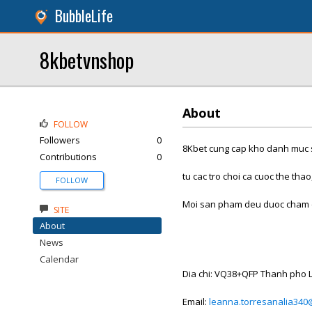
BubbleLife
8kbetvnshop
About
FOLLOW
Followers
0
8Kbet cung cap kho danh muc
Contributions
0
tu cac tro choi ca cuoc the tha
FOLLOW
Moi san pham deu duoc cham ch
SITE
About
News
Calendar
Dia chi: VQ38+QFP Thanh pho L
Email:
leanna.torresanalia340