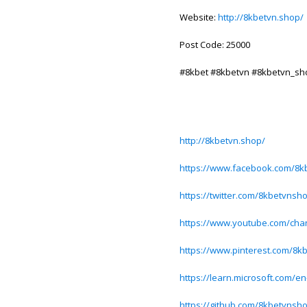
Website:
http://8kbetvn.shop/
Post Code: 25000
#8kbet #8kbetvn #8kbetvn_sh
http://8kbetvn.shop/
https://www.facebook.com/8k
https://twitter.com/8kbetvnsh
https://www.youtube.com/ch
https://www.pinterest.com/8k
https://learn.microsoft.com/
https://github.com/8kbetvnsh