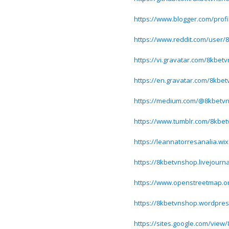
https://www.blogger.com/prof
https://www.reddit.com/user/
https://vi.gravatar.com/8kbet
https://en.gravatar.com/8kbe
https://medium.com/@8kbetv
https://www.tumblr.com/8kbe
https://leannatorresanalia.wi
https://8kbetvnshop.livejourna
https://www.openstreetmap.o
https://8kbetvnshop.wordpre
https://sites.google.com/vi