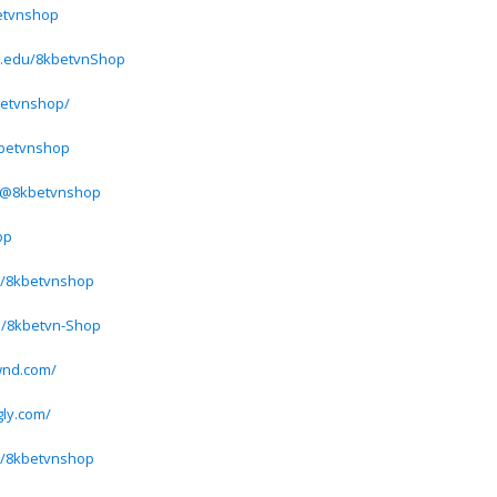
etvnshop
a.edu/8kbetvnShop
betvnshop/
kbetvnshop
m/@8kbetvnshop
op
io/8kbetvnshop
e/8kbetvn-Shop
wnd.com/
gly.com/
io/8kbetvnshop