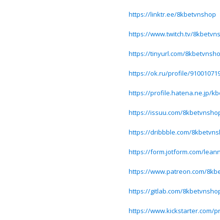
https://linktr.ee/8kbetvnshop
https://www.twitch.tv/8kbetv
https://tinyurl.com/8kbetvnsh
https://ok.ru/profile/9100107
https://profile.hatena.ne.jp/k
https://issuu.com/8kbetvnsho
https://dribbble.com/8kbetvn
https://form.jotform.com/lea
https://www.patreon.com/8kb
https://gitlab.com/8kbetvnsho
https://www.kickstarter.com/