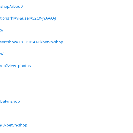
nshop/about/
tations?hl=vi&user=52CX-JYAAAAJ
o/
ser/show/183310143-8kbetvn-shop
o/
shop?view=photos
8kbetvnshop
m/8kbetvn-shop