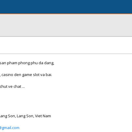
 san pham phong phu da dang,
o, casino den game slot va bai.
ut ve chat ...
ang Son, Lang Son, Viet Nam
@gmail.com