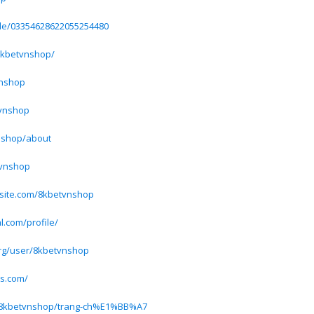
ile/03354628622055254480
8kbetvnshop/
vnshop
tvnshop
nshop/about
tvnshop
xsite.com/8kbetvnshop
l.com/profile/
rg/user/8kbetvnshop
ss.com/
ew/8kbetvnshop/trang-ch%E1%BB%A7