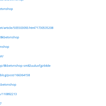
betvnshop
et/article/505503093.html?1730535208
s/8kbetvnshop
vnshop
et/
hop/8kbetvnshop-sm82uuluxfgz64de
/blog/post/166364158
8kbetvnshop
rs/110892213
7