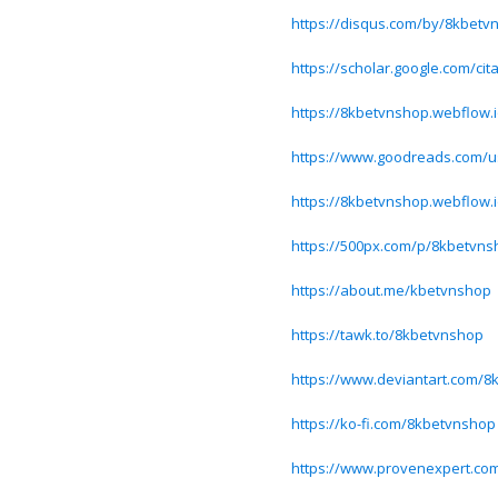
https://disqus.com/by/8kbetv
https://scholar.google.com/ci
https://8kbetvnshop.webflow.i
https://www.goodreads.com/u
https://8kbetvnshop.webflow.i
https://500px.com/p/8kbetvn
https://about.me/kbetvnshop
https://tawk.to/8kbetvnshop
https://www.deviantart.com/
https://ko-fi.com/8kbetvnshop
https://www.provenexpert.co