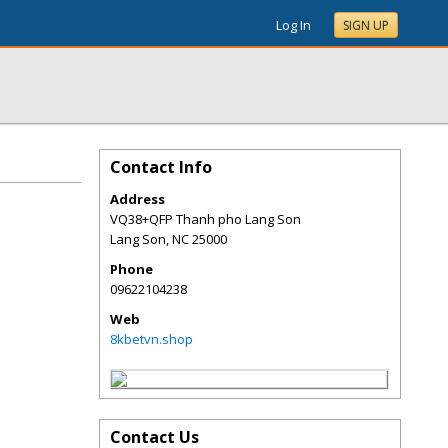
Log In
SIGN UP
Contact Info
Address
VQ38+QFP Thanh pho Lang Son
Lang Son
,
NC
25000
Phone
09622104238
Web
8kbetvn.shop
Contact Us