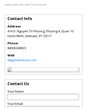
Issues with this site? Let us know.
Contact Info
Address
414 D. Nguyen Tri Phuong, Phuong 4, Quan 10
Hochi Minh, Vietnam
,
VT
72517
Phone
84565340023
Web
68gamebaicom.com
Contact Us
Your Name:
Your Email: