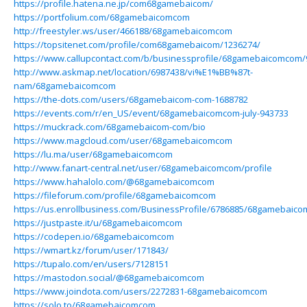
https://profile.hatena.ne.jp/com68gamebaicom/
https://portfolium.com/68gamebaicomcom
http://freestyler.ws/user/466188/68gamebaicomcom
https://topsitenet.com/profile/com68gamebaicom/1236274/
https://www.callupcontact.com/b/businessprofile/68gamebaicomcom
http://www.askmap.net/location/6987438/vi%E1%BB%87t-
nam/68gamebaicomcom
https://the-dots.com/users/68gamebaicom-com-1688782
https://events.com/r/en_US/event/68gamebaicomcom-july-943733
https://muckrack.com/68gamebaicom-com/bio
https://www.magcloud.com/user/68gamebaicomcom
https://lu.ma/user/68gamebaicomcom
http://www.fanart-central.net/user/68gamebaicomcom/profile
https://www.hahalolo.com/@68gamebaicomcom
https://fileforum.com/profile/68gamebaicomcom
https://us.enrollbusiness.com/BusinessProfile/6786885/68gamebaic
https://justpaste.it/u/68gamebaicomcom
https://codepen.io/68gamebaicomcom
https://wmart.kz/forum/user/171843/
https://tupalo.com/en/users/7128151
https://mastodon.social/@68gamebaicomcom
https://www.joindota.com/users/2272831-68gamebaicomcom
https://solo.to/68gamebaicomcom