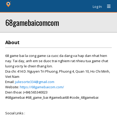
Log In
68gamebaicomcom
About
68 game bai la cong game ca cuoc da dang va hap dan nhat hien
nay. Tai day, anh em se duoc trai nghiem rat nhieu tua game chat
luong voi ty le chien thang lon.
Dia chi: 414 D. Nguyen Tri Phuong, Phuong 4, Quan 10, Ho Chi Minh,
Viet Nam
Email:
juliesorte334@gmail.com
Website:
https://68gamebaicom.com/
Dien thoai: (+84) 565340023
#68gamebai #68_game_bai #gamebai68 #code_68gamebai
Social Links :