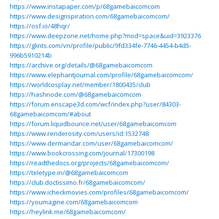
https://www.instapaper.com/p/68gamebaicomcom
https://www.designspiration.com/68gamebaicomcom/
https://osf.io/48hqr/
https://www.deepzone.net/home.php?mod=space&uid=3923376
https://glints.com/vn/profile/public/9fd334fe-7746-4454-b4d5-
996b5910214b
https://archive.org/details/@68gamebaicomcom
https://www.elephantjournal.com/profile/68gamebaicomcom/
https://worldcosplay.net/member/1800435/club
https://hashnode.com/@68gamebaicomcom
https://forum.enscape3d.com/wcf/index.php?user/84303-
68gamebaicomcom/#about
https://forum.liquidbounce.net/user/68gamebaicomcom
https://www.renderosity.com/users/id:1532748
https://www.dermandar.com/user/68gamebaicomcom/
https://www.bookcrossing.com/journal/17300198
https://readthedocs.org/projects/68gamebaicomcom/
https://teletype.in/@68gamebaicomcom
https://club.doctissimo.fr/68gamebaicomcom/
https://www.icheckmovies.com/profiles/68gamebaicomcom/
https://youmagine.com/68gamebaicomcom
https://heylink.me/68gamebaicomcom/