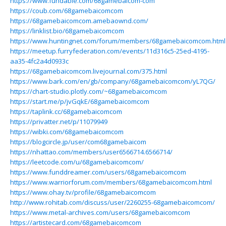
https://www.fundable.com/68gamebaicom-com
https://coub.com/68gamebaicomcom
https://68gamebaicomcom.amebaownd.com/
https://linklist.bio/68gamebaicomcom
https://www.huntingnet.com/forum/members/68gamebaicomcom.html
https://meetup.furryfederation.com/events/11d316c5-25ed-4195-
aa35-4fc2a4d0933c
https://68gamebaicomcom.livejournal.com/375.html
https://www.bark.com/en/gb/company/68gamebaicomcom/yL7QG/
https://chart-studio.plotly.com/~68gamebaicomcom
https://start.me/p/jvGqkE/68gamebaicomcom
https://taplink.cc/68gamebaicomcom
https://privatter.net/p/11079949
https://wibki.com/68gamebaicomcom
https://blogcircle.jp/user/com68gamebaicom
https://nhattao.com/members/user6566714.6566714/
https://leetcode.com/u/68gamebaicomcom/
https://www.funddreamer.com/users/68gamebaicomcom
https://www.warriorforum.com/members/68gamebaicomcom.html
https://www.ohay.tv/profile/68gamebaicomcom
http://www.rohitab.com/discuss/user/2260255-68gamebaicomcom/
https://www.metal-archives.com/users/68gamebaicomcom
https://artistecard.com/68gamebaicomcom