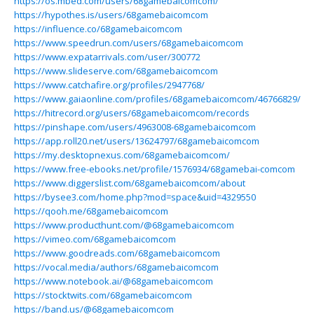
https://os.mbed.com/users/68gamebaicomcom/
https://hypothes.is/users/68gamebaicomcom
https://influence.co/68gamebaicomcom
https://www.speedrun.com/users/68gamebaicomcom
https://www.expatarrivals.com/user/300772
https://www.slideserve.com/68gamebaicomcom
https://www.catchafire.org/profiles/2947768/
https://www.gaiaonline.com/profiles/68gamebaicomcom/46766829/
https://hitrecord.org/users/68gamebaicomcom/records
https://pinshape.com/users/4963008-68gamebaicomcom
https://app.roll20.net/users/13624797/68gamebaicomcom
https://my.desktopnexus.com/68gamebaicomcom/
https://www.free-ebooks.net/profile/1576934/68gamebai-comcom
https://www.diggerslist.com/68gamebaicomcom/about
https://bysee3.com/home.php?mod=space&uid=4329550
https://qooh.me/68gamebaicomcom
https://www.producthunt.com/@68gamebaicomcom
https://vimeo.com/68gamebaicomcom
https://www.goodreads.com/68gamebaicomcom
https://vocal.media/authors/68gamebaicomcom
https://www.notebook.ai/@68gamebaicomcom
https://stocktwits.com/68gamebaicomcom
https://band.us/@68gamebaicomcom