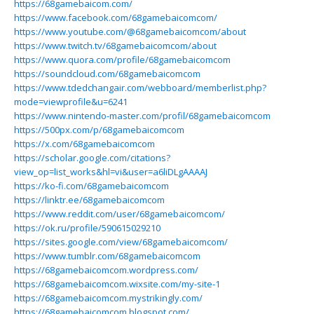
https://68gamebaicom.com/
https://www.facebook.com/68gamebaicomcom/
https://www.youtube.com/@68gamebaicomcom/about
https://www.twitch.tv/68gamebaicomcom/about
https://www.quora.com/profile/68gamebaicomcom
https://soundcloud.com/68gamebaicomcom
https://www.tdedchangair.com/webboard/memberlist.php?
mode=viewprofile&u=6241
https://www.nintendo-master.com/profil/68gamebaicomcom
https://500px.com/p/68gamebaicomcom
https://x.com/68gamebaicomcom
https://scholar.google.com/citations?
view_op=list_works&hl=vi&user=a6liDLgAAAAJ
https://ko-fi.com/68gamebaicomcom
https://linktr.ee/68gamebaicomcom
https://www.reddit.com/user/68gamebaicomcom/
https://ok.ru/profile/590615029210
https://sites.google.com/view/68gamebaicomcom/
https://www.tumblr.com/68gamebaicomcom
https://68gamebaicomcom.wordpress.com/
https://68gamebaicomcom.wixsite.com/my-site-1
https://68gamebaicomcom.mystrikingly.com/
https://68gamebaicomcom.blogspot.com/