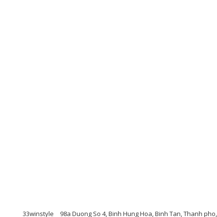
33winstyle
98a Duong So 4, Binh Hung Hoa, Binh Tan, Thanh pho,