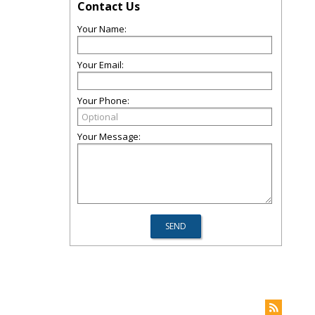
Contact Us
Your Name:
Your Email:
Your Phone:
Your Message: