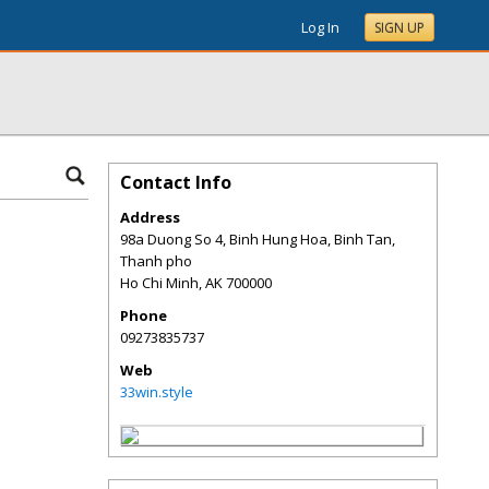
Log In
SIGN UP
Contact Info
Address
98a Duong So 4, Binh Hung Hoa, Binh Tan,
Thanh pho
Ho Chi Minh
,
AK
700000
Phone
09273835737
Web
33win.style