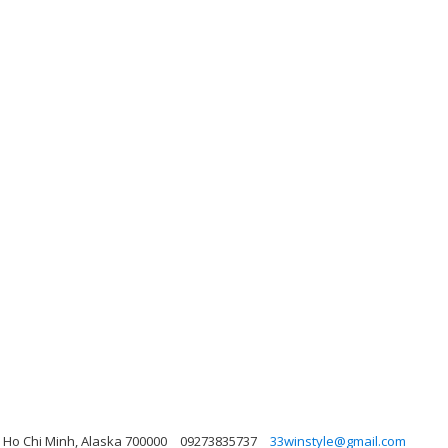
 Ho Chi Minh, Alaska 700000
09273835737
33winstyle@gmail.com