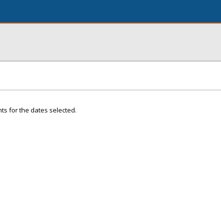
ts for the dates selected.