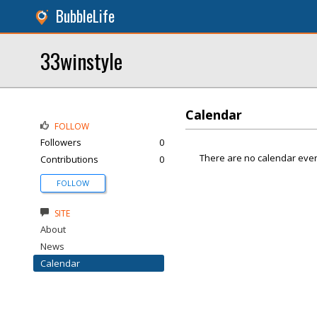
BubbleLife
33winstyle
Calendar
FOLLOW
Followers
0
There are no calendar even
Contributions
0
FOLLOW
SITE
About
News
Calendar