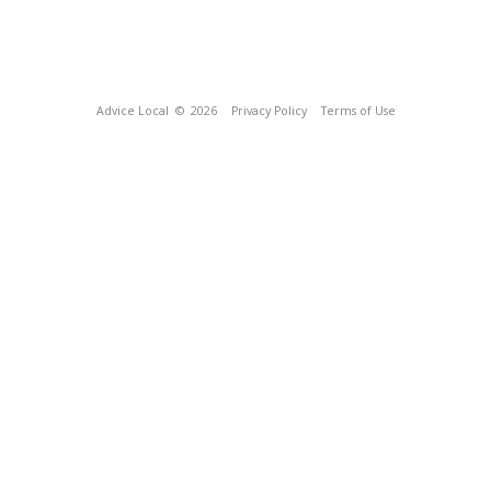
Advice Local
© 2026
Privacy Policy
Terms of Use