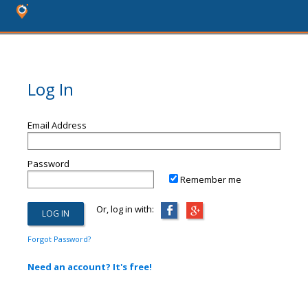
Log In
Email Address
Password
Remember me
Or, log in with:
Forgot Password?
Need an account? It's free!