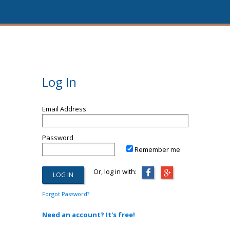
Log In
Email Address
Password
Remember me
Or, log in with:
Forgot Password?
Need an account? It's free!