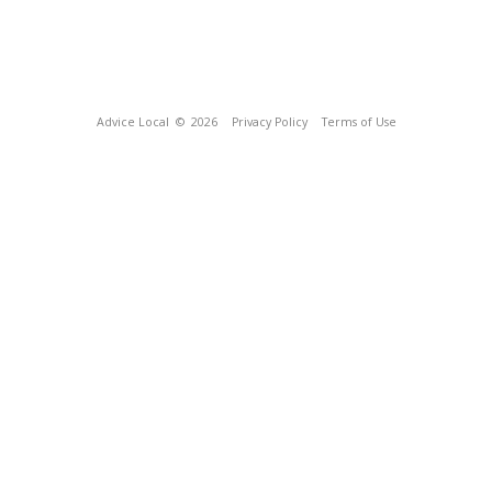
Advice Local
© 2026
Privacy Policy
Terms of Use