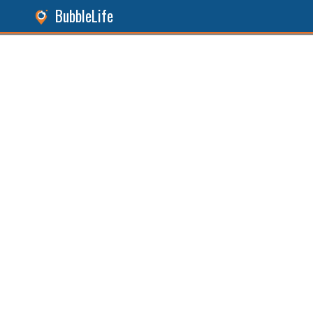
BubbleLife