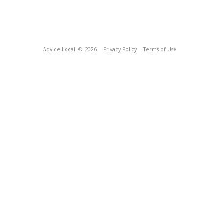
Advice Local
© 2026
Privacy Policy
Terms of Use