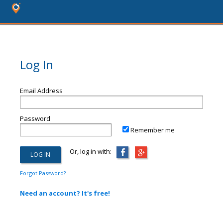
Log In
Email Address
Password
Remember me
Or, log in with:
Forgot Password?
Need an account? It's free!