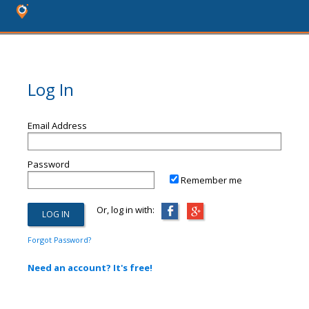
Log In
Email Address
Password
Remember me
Or, log in with:
Forgot Password?
Need an account? It's free!