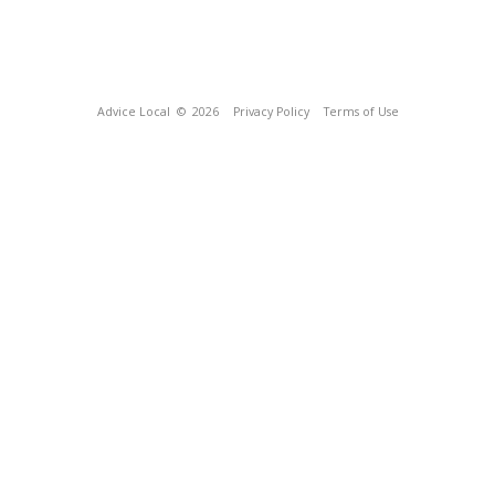
Advice Local
© 2026
Privacy Policy
Terms of Use