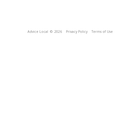
Advice Local
© 2026
Privacy Policy
Terms of Use