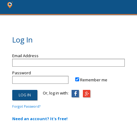
Log In
Email Address
Password
Remember me
Or, log in with:
Forgot Password?
Need an account? It's free!