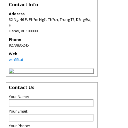
Contact Info
Address
32 Ng. 46 P. Ph?m Ng?c Th?ch, Trung T?, Ð?ng Ða,
H
Hanoi
,
AL
100000
Phone
9273835245
Web
win55.at
Contact Us
Your Name:
Your Email:
Your Phone: