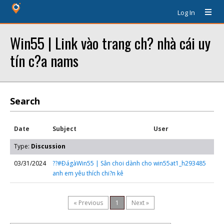
Log In
Win55 | Link vào trang ch? nhà cái uy
tín c?a nams
Search
Date
Subject
User
Type:
Discussion
03/31/2024
??#ÐágàWin55 | Sân choi dành cho
win55at1_h293485
anh em yêu thích chi?n kê
« Previous
1
Next »