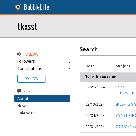
BubbleLife
tkxsst
Search
FOLLOW
Followers
0
Date
Subject
Contributions
8
Type:
Discussion
FOLLOW
02/21/2024
???? GI?I 
SITE
U TH?NG NH
About
02/13/2024
?K88 - K????
News
Calendar
02/04/2024
????T?T R?N
02/01/2024
??????Chào 