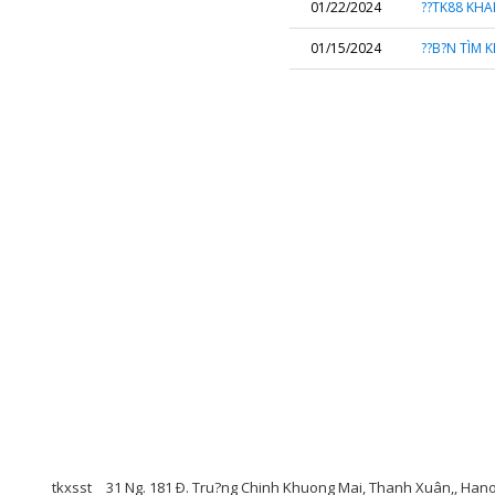
01/22/2024
??TK88 KHA
01/15/2024
??B?N TÌM 
tkxsst
31 Ng. 181 Ð. Tru?ng Chinh Khuong Mai, Thanh Xuân,, Han