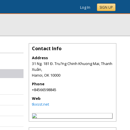
Log In
SIGN UP
Contact Info
Address
31 Ng. 181 Ð. Tru?ng Chinh Khuong Mai, Thanh
Xuân,
Hanoi
,
OK
10000
Phone
+84566598845
Web
tkxsst.net