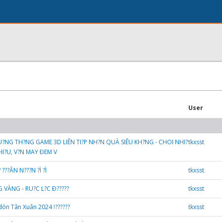
User
THU?NG TH?NG GAME 3D LIÊN TI?P NH?N QUÀ SIÊU KH?NG - CHOI NHI?
tkxsst
I?U, V?N MAY ÐEM V
? ???ÂN N???N ?Ì ?Ì
tkxsst
G VÀNG - RU?C L?C Ð?????
tkxsst
dón Tân Xuân 2024 !??????
tkxsst