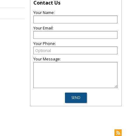
Contact Us
Your Name:
Your Email:
Your Phone:
Your Message: