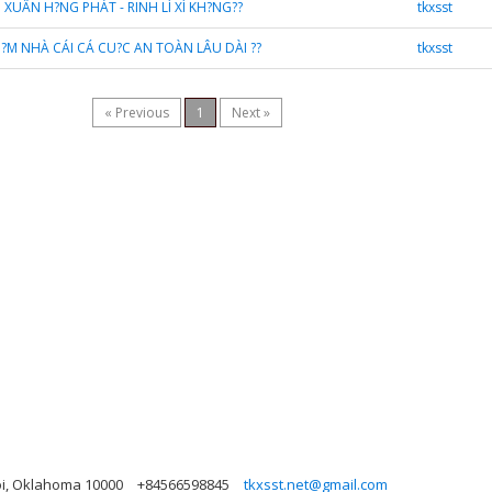
I XUÂN H?NG PHÁT - RINH LÌ XÌ KH?NG??
tkxsst
KI?M NHÀ CÁI CÁ CU?C AN TOÀN LÂU DÀI ??
tkxsst
« Previous
1
Next »
oi, Oklahoma 10000
+84566598845
tkxsst.net@gmail.com