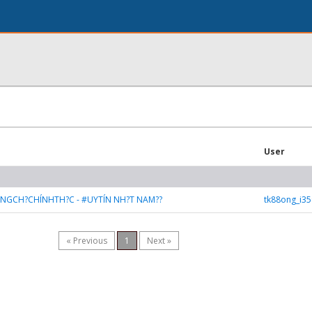
User
ANGCH?CHÍNHTH?C - #UYTÍN NH?T NAM??
tk88ong_i3
« Previous
1
Next »