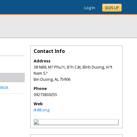
Log In
SIGN UP
Contact Info
Address
38 NB8, M? Phu?c, B?n Cát, Bình Duong, Vi?t
Nam S?
Bin Duong
,
AL
75906
59838
Phone
09273830255
Web
tk88.ong