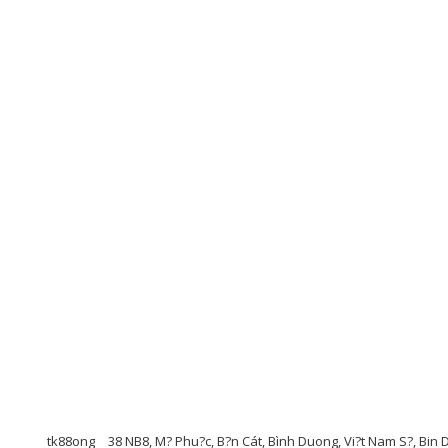
tk88ong
38 NB8, M? Phu?c, B?n Cát, Bình Duong, Vi?t Nam S?, Bi