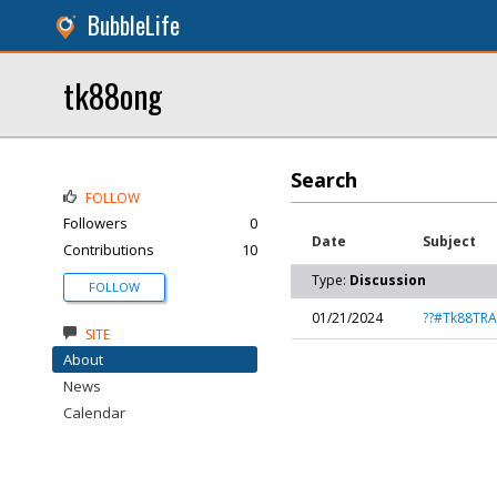
BubbleLife
tk88ong
Search
FOLLOW
Followers
0
Date
Subject
Contributions
10
Type:
Discussion
FOLLOW
01/21/2024
??#Tk88TR
SITE
About
News
Calendar