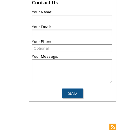
Contact Us
Your Name:
Your Email:
Your Phone:
Your Message: