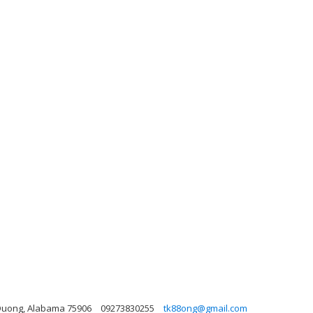
n Duong, Alabama 75906
09273830255
tk88ong@gmail.com