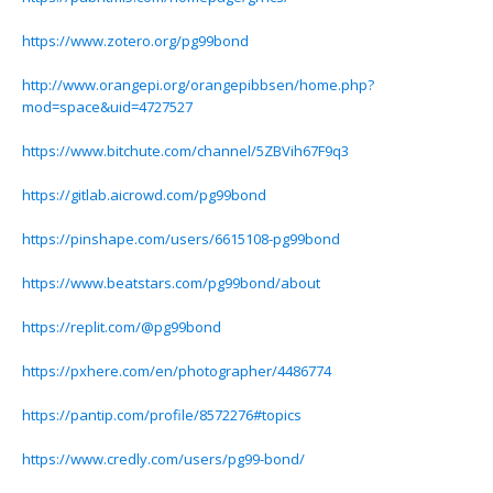
https://www.zotero.org/pg99bond
http://www.orangepi.org/orangepibbsen/home.php?
mod=space&uid=4727527
https://www.bitchute.com/channel/5ZBVih67F9q3
https://gitlab.aicrowd.com/pg99bond
https://pinshape.com/users/6615108-pg99bond
https://www.beatstars.com/pg99bond/about
https://replit.com/@pg99bond
https://pxhere.com/en/photographer/4486774
https://pantip.com/profile/8572276#topics
https://www.credly.com/users/pg99-bond/