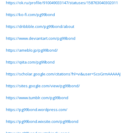
https://ok.ru/profile/910049033147/statuses/158763040302011
https://ko-fi.com/pg99bond
https://dribbble.com/pg99bond/about
https://www.deviantart.com/pg99bond
https://ameblo.jp/pg99bond/
https://qiita.com/pg99bond
https://scholar.google.com/citations?hl=vi&user=ScoGrmAAAAAJ
https://sites.google.com/view/pg99bond/
https://www.tumblr.com/pg99bond
https://pg99bond.wordpress.com/
https://pg99bond.wixsite.com/pg99bond