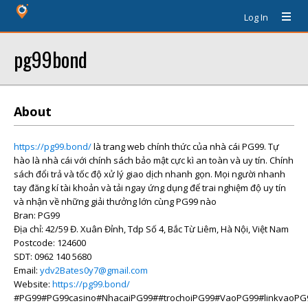
Log In
pg99bond
About
https://pg99.bond/
là trang web chính thức của nhà cái PG99. Tự
hào là nhà cái với chính sách bảo mật cực kì an toàn và uy tín. Chính
sách đổi trả và tốc độ xử lý giao dịch nhanh gọn. Mọi người nhanh
tay đăng kí tài khoản và tải ngay ứng dụng để trai nghiệm độ uy tín
và nhận về những giải thưởng lớn cùng PG99 nào
Bran: PG99
Địa chỉ: 42/59 Đ. Xuân Đỉnh, Tdp Số 4, Bắc Từ Liêm, Hà Nội, Việt Nam
Postcode: 124600
SDT: 0962 140 5680
Email:
ydv2Bates0y7@gmail.com
Website:
https://pg99.bond/
#PG99#PG99casino#NhacaiPG99##trochoiPG99#VaoPG99#linkvaoPG