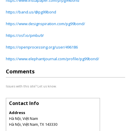
https://www.instapaper.com/p/pg99bond
https://band.us/@pg99bond
https://www.designspiration.com/pg99bond/
https://osf.io/pmbu9/
https://openprocessing.org/user/496186
https://www.elephantjournal.com/profile/pg99bond/
Comments
Issues with this site? Let us know.
Contact Info
Address
Hà Nội, Việt Nam
Hà Nội, Việt Nam
,
TX
143330