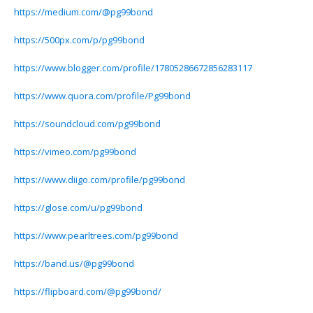
https://medium.com/@pg99bond
https://500px.com/p/pg99bond
https://www.blogger.com/profile/17805286672856283117
https://www.quora.com/profile/Pg99bond
https://soundcloud.com/pg99bond
https://vimeo.com/pg99bond
https://www.diigo.com/profile/pg99bond
https://glose.com/u/pg99bond
https://www.pearltrees.com/pg99bond
https://band.us/@pg99bond
https://flipboard.com/@pg99bond/