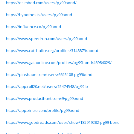
https://os.mbed.com/users/pg99bond/
https://hypothes.is/users/pg99bond
https://influence.co/pg99bond
https://www.speedrun.com/users/pg99bond
https://www.catchafire.org/profiles/3148879/about
https://www.gaiaonline.com/profiles/pg99bond/46984029/
https://pinshape.com/users/6615108-pg99bond
https://app.roll20.net/users/15474548/pg99-b
https://www.producthunt.com/@pg99bond
https://app.zintro.com/profile/pg99bond
https://www.goodreads.com/user/show/185919282-pg99-bond