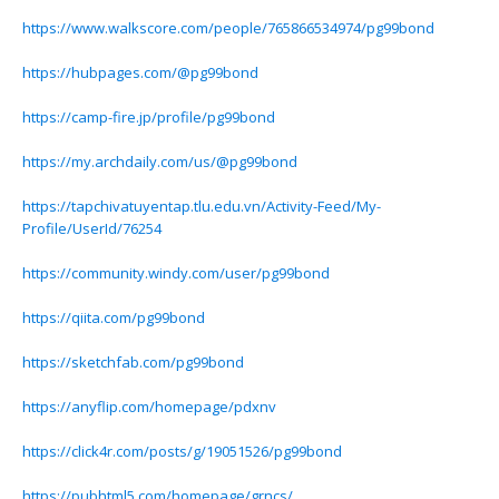
https://www.walkscore.com/people/765866534974/pg99bond
https://hubpages.com/@pg99bond
https://camp-fire.jp/profile/pg99bond
https://my.archdaily.com/us/@pg99bond
https://tapchivatuyentap.tlu.edu.vn/Activity-Feed/My-
Profile/UserId/76254
https://community.windy.com/user/pg99bond
https://qiita.com/pg99bond
https://sketchfab.com/pg99bond
https://anyflip.com/homepage/pdxnv
https://click4r.com/posts/g/19051526/pg99bond
https://pubhtml5.com/homepage/grncs/