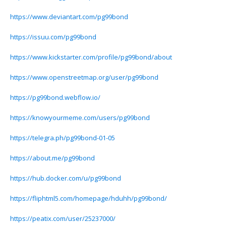
https://www.deviantart.com/pg99bond
https://issuu.com/pg99bond
https://www.kickstarter.com/profile/pg99bond/about
https://www.openstreetmap.org/user/pg99bond
https://pg99bond.webflow.io/
https://knowyourmeme.com/users/pg99bond
https://telegra.ph/pg99bond-01-05
https://about.me/pg99bond
https://hub.docker.com/u/pg99bond
https://fliphtml5.com/homepage/hduhh/pg99bond/
https://peatix.com/user/25237000/