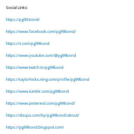
Social Links:
https://pg99.bond/
https://www.facebook.com/pg99bond/
https://x.com/pg99bond
https://www.youtube.com/@pg99bond
https://www.twitch.tv/pg99bond
https://taylorhicks.ning.com/profile/pg99bond
https://www.tumblr.com/pg99bond
https://www.pinterest.com/pg99bond/
https://disqus.com/by/pg99bond/about/
https://pg99bond.blogspot.com/