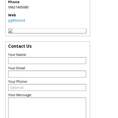
Phone
09621405680
Web
pg99.bond
Contact Us
Your Name:
Your Email:
Your Phone:
Your Message: