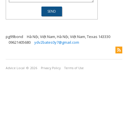
pg99bond
Hà Nội, Việt Nam, Hà Nội, Việt Nam, Texas 143330
09621405680
ydv2bates0y7@gmail.com
Advice Local
© 2026
Privacy Policy
Terms of Use