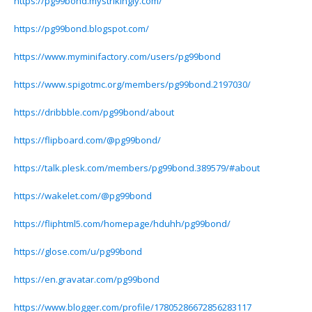
https://pg99bond.mystrikingly.com/
https://pg99bond.blogspot.com/
https://www.myminifactory.com/users/pg99bond
https://www.spigotmc.org/members/pg99bond.2197030/
https://dribbble.com/pg99bond/about
https://flipboard.com/@pg99bond/
https://talk.plesk.com/members/pg99bond.389579/#about
https://wakelet.com/@pg99bond
https://fliphtml5.com/homepage/hduhh/pg99bond/
https://glose.com/u/pg99bond
https://en.gravatar.com/pg99bond
https://www.blogger.com/profile/17805286672856283117