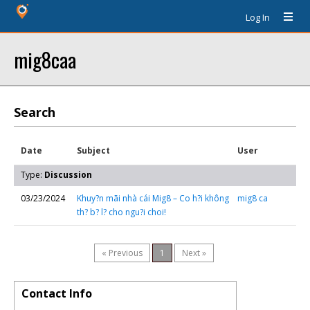
Log In
mig8caa
Search
Date
Subject
User
Type:
Discussion
03/23/2024
Khuy?n mãi nhà cái Mig8 – Co h?i không
mig8 ca
th? b? l? cho ngu?i choi!
« Previous
1
Next »
Contact Info