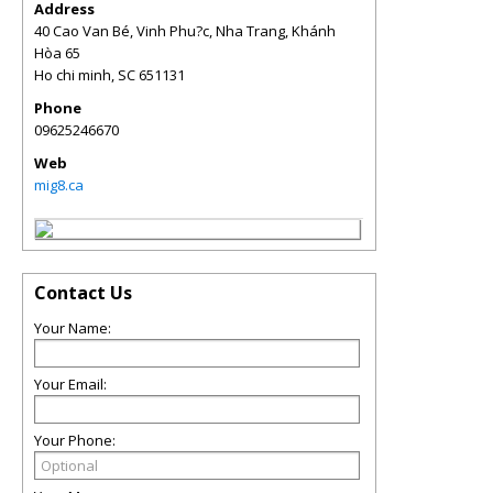
Address
40 Cao Van Bé, Vinh Phu?c, Nha Trang, Khánh
Hòa 65
Ho chi minh
,
SC
651131
Phone
09625246670
Web
mig8.ca
Contact Us
Your Name:
Your Email:
Your Phone: