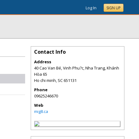
Log In
SIGN UP
Contact Info
Address
40 Cao Van Bé, Vinh Phu?c, Nha Trang, Khánh
Hòa 65
Ho chi minh
,
SC
651131
Phone
09625246670
Web
mig8.ca