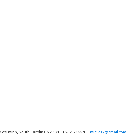
 chi minh, South Carolina 651131
09625246670
mig8ca2@gmail.com