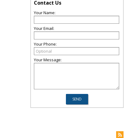
Contact Us
Your Name:
Your Email:
Your Phone:
Your Message: