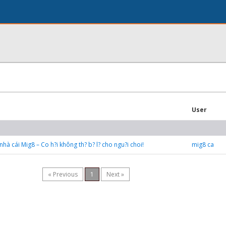
User
hà cái Mig8 – Co h?i không th? b? l? cho ngu?i choi!
mig8 ca
« Previous
1
Next »