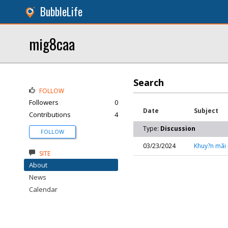
BubbleLife
mig8caa
Search
FOLLOW
Followers
0
Date
Subject
Contributions
4
Type:
Discussion
FOLLOW
03/23/2024
Khuy?n mãi n
SITE
About
News
Calendar