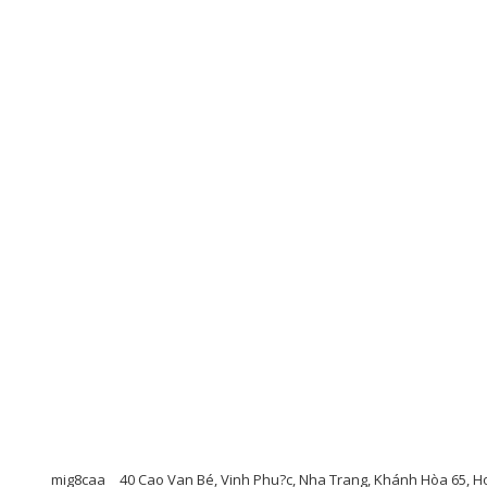
mig8caa
40 Cao Van Bé, Vinh Phu?c, Nha Trang, Khánh Hòa 65, Ho