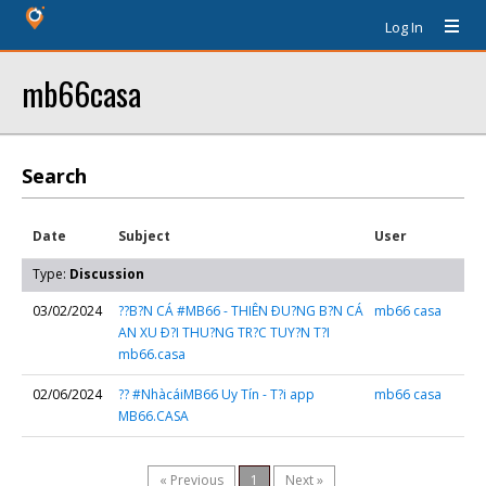
Log In
mb66casa
Search
Date
Subject
User
Type:
Discussion
03/02/2024
??B?N CÁ #MB66 - THIÊN ÐU?NG B?N CÁ
mb66 casa
AN XU Ð?I THU?NG TR?C TUY?N T?I
mb66.casa
02/06/2024
?? #NhàcáiMB66 Uy Tín - T?i app
mb66 casa
MB66.CASA
« Previous
1
Next »