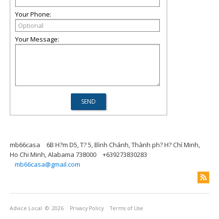
Your Phone:
Your Message:
mb66casa
6B H?m D5, T? 5, Bình Chánh, Thành ph? H? Chí Minh,
Ho Chi Minh, Alabama 738000
+639273830283
mb66casa@gmail.com
Advice Local
© 2026
Privacy Policy
Terms of Use