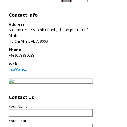
Contact Info
Address
6B H?m D5, T? 5, Bình Chánh, Thành ph? H? Chí
Minh
Ho Chi Minh
,
AL
738000
Phone
+639273830283
Web
mb66.casa
Contact Us
Your Name:
Your Email: