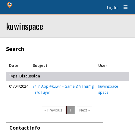
Log In
kuwinspace
Search
Date
Subject
User
Type:
Discussion
01/04/2024
??T?i App #kuwin - Game Ð?i Thu?ng
kuwinspace
Tr?c Tuy?n
space
« Previous
1
Next »
Contact Info