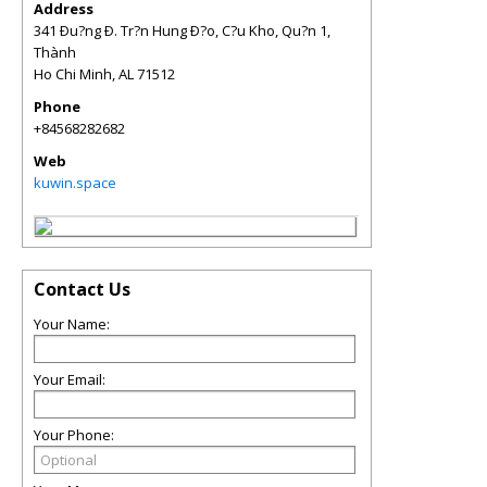
Address
341 Ðu?ng Ð. Tr?n Hung Ð?o, C?u Kho, Qu?n 1,
Thành
Ho Chi Minh
,
AL
71512
Phone
+84568282682
Web
kuwin.space
Contact Us
Your Name:
Your Email:
Your Phone: