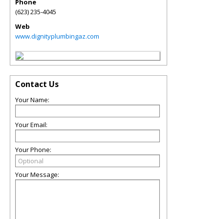
Phone
(623) 235-4045
Web
www.dignityplumbingaz.com
Contact Us
Your Name:
Your Email:
Your Phone:
Your Message: