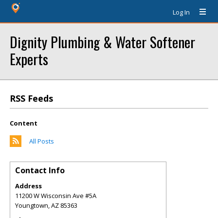
Log In
Dignity Plumbing & Water Softener
Experts
RSS Feeds
Content
All Posts
Contact Info
Address
11200 W Wisconsin Ave #5A
Youngtown
,
AZ
85363