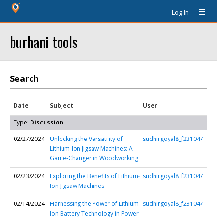
Log In
burhani tools
Search
Date
Subject
User
Type:
Discussion
02/27/2024
Unlocking the Versatility of
sudhirgoyal8_f231047
Lithium-Ion Jigsaw Machines: A
Game-Changer in Woodworking
02/23/2024
Exploring the Benefits of Lithium-
sudhirgoyal8_f231047
Ion Jigsaw Machines
02/14/2024
Harnessing the Power of Lithium-
sudhirgoyal8_f231047
Ion Battery Technology in Power