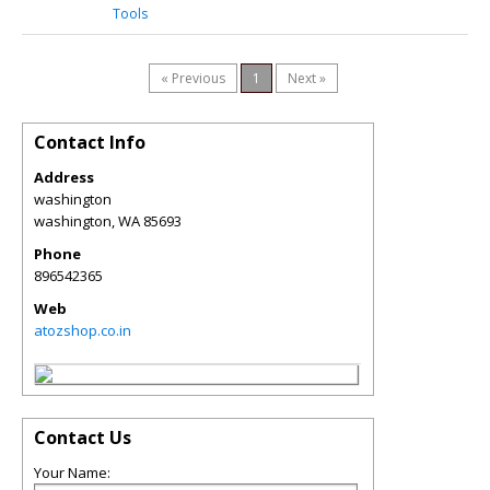
Tools
« Previous
1
Next »
Contact Info
Address
washington
washington
,
WA
85693
Phone
896542365
Web
atozshop.co.in
Contact Us
Your Name: