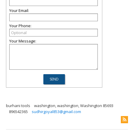
Your Email:
Your Phone:
Your Message:
burhani tools
washington, washington, Washington 85693
896542365
sudhirgoyal853@gmail.com