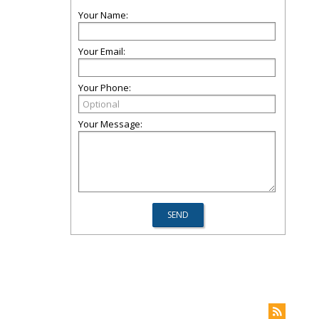
Your Name:
Your Email:
Your Phone:
Your Message: