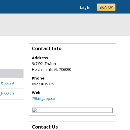
Log In
SIGN UP
Contact Info
Address
9/7 Ð?t Thánh
Ho chi minh
,
AL
736090
Phone
k_b66529
09273835329
Web
k_b66529
79kingapp.co
Contact Us