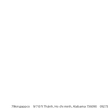
79kingappco
9/7 Ð?t Thánh, Ho chi minh, Alabama 736090
0927