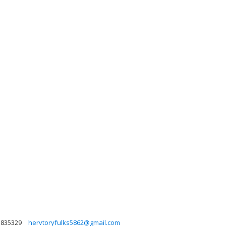
3835329
hervtoryfulks5862@gmail.com