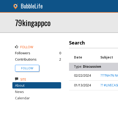
BubbleLife
79kingappco
Search
FOLLOW
Followers
0
Date
Subject
Contributions
2
Type:
Discussion
FOLLOW
02/22/2024
????NH?N N
SITE
About
01/13/2024
?? #LIVECA
News
Calendar