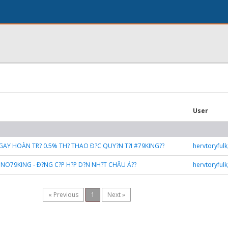
User
GAY HOÀN TR? 0.5% TH? THAO Ð?C QUY?N T?I #79KING??
hervtoryful
SINO79KING - Ð?NG C?P H?P D?N NH?T CHÂU Á??
hervtoryful
« Previous
1
Next »